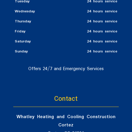
Tuesday
24 hours service
Wednesday
24 hours service
Thursday
24 hours service
Friday
24 hours service
Saturday
24 hours service
Sunday
24 hours service
Offers 24/7 and Emergency Services
Contact
Whatley Heating and Cooling Construction
Cortez