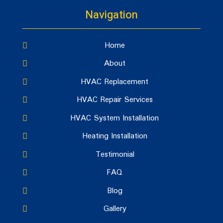
Navigation
Home
About
HVAC Replacement
HVAC Repair Services
HVAC System Installation
Heating Installation
Testimonial
FAQ
Blog
Gallery