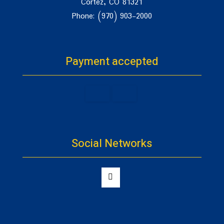
Cortez, CO 81321
Phone: (970) 903-2000
Payment accepted
Social Networks