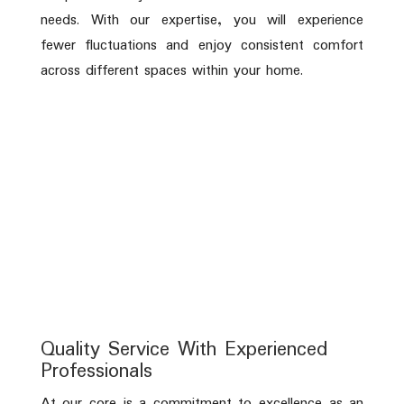
needs. With our expertise, you will experience
fewer fluctuations and enjoy consistent comfort
across different spaces within your home.
Quality Service With Experienced
Professionals
At our core is a commitment to excellence as an