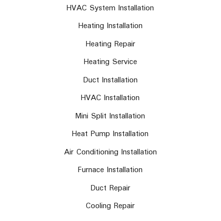
HVAC System Installation
Heating Installation
Heating Repair
Heating Service
Duct Installation
HVAC Installation
Mini Split Installation
Heat Pump Installation
Air Conditioning Installation
Furnace Installation
Duct Repair
Cooling Repair