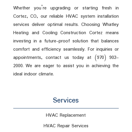
Whether you’re upgrading or starting fresh in
Cortez, CO, our reliable HVAC system installation
services deliver optimal results. Choosing Whatley
Heating and Cooling Construction Cortez means
investing in a future-proof solution that balances
comfort and efficiency seamlessly. For inquiries or
appointments, contact us today at (970) 903-
2000. We are eager to assist you in achieving the
ideal indoor climate.
Services
HVAC Replacement
HVAC Repair Services