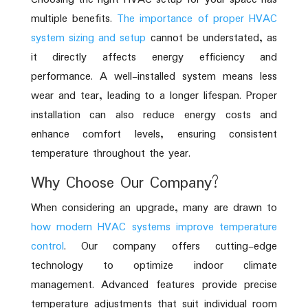
multiple benefits.
The importance of proper HVAC
system sizing and setup
cannot be understated, as
it directly affects energy efficiency and
performance. A well-installed system means less
wear and tear, leading to a longer lifespan. Proper
installation can also reduce energy costs and
enhance comfort levels, ensuring consistent
temperature throughout the year.
Why Choose Our Company?
When considering an upgrade, many are drawn to
how modern HVAC systems improve temperature
control
. Our company offers cutting-edge
technology to optimize indoor climate
management. Advanced features provide precise
temperature adjustments that suit individual room