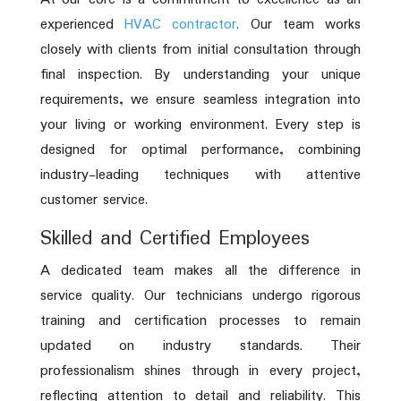
experienced
HVAC contractor
. Our team works
closely with clients from initial consultation through
final inspection. By understanding your unique
requirements, we ensure seamless integration into
your living or working environment. Every step is
designed for optimal performance, combining
industry-leading techniques with attentive
customer service.
Skilled and Certified Employees
A dedicated team makes all the difference in
service quality. Our technicians undergo rigorous
training and certification processes to remain
updated on industry standards. Their
professionalism shines through in every project,
reflecting attention to detail and reliability. This