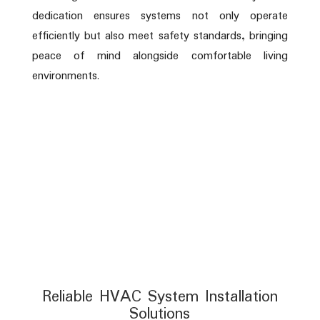
dedication ensures systems not only operate
efficiently but also meet safety standards, bringing
peace of mind alongside comfortable living
environments.
Reliable HVAC System Installation
Solutions