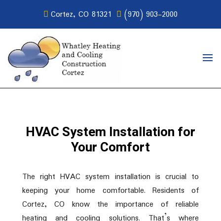
Cortez, CO 81321
(970) 903-2000
HVAC System Installation for
Your Comfort
The right HVAC system installation is crucial to
keeping your home comfortable. Residents of
Cortez, CO know the importance of reliable
heating and cooling solutions. That’s where