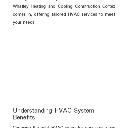
Whatley Heating and Cooling Construction Cortez
comes in, offering tailored HVAC services to meet
your needs.
Understanding HVAC System
Benefits
Choosing the right HVAC setup for your space has