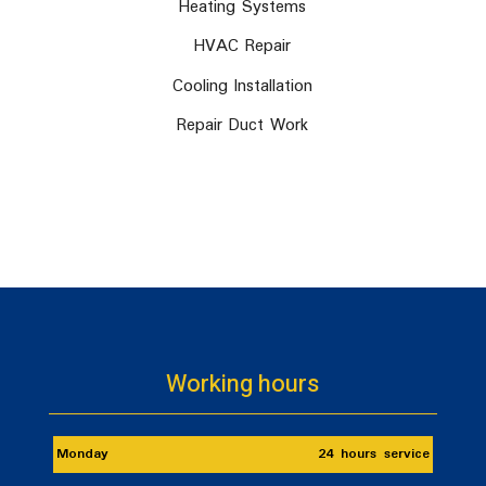
Heating Systems
HVAC Repair
Cooling Installation
Repair Duct Work
Working hours
Monday
24 hours service