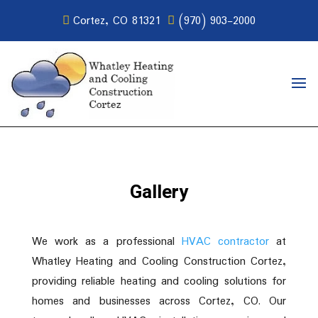
Cortez, CO 81321
(970) 903-2000
Gallery
We work as a professional
HVAC contractor
at
Whatley Heating and Cooling Construction Cortez,
providing reliable heating and cooling solutions for
homes and businesses across Cortez, CO. Our