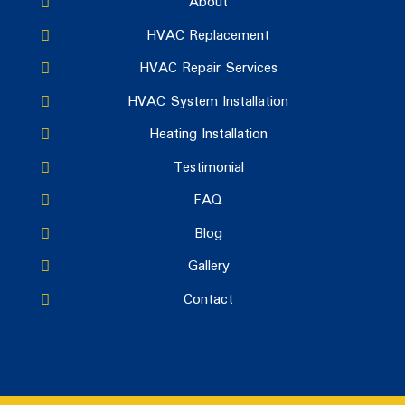
About
HVAC Replacement
HVAC Repair Services
HVAC System Installation
Heating Installation
Testimonial
FAQ
Blog
Gallery
Contact