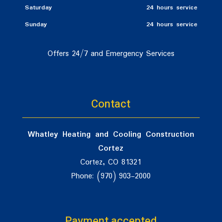
Saturday
24 hours service
Sunday
24 hours service
Offers 24/7 and Emergency Services
Contact
Whatley Heating and Cooling Construction
Cortez
Cortez, CO 81321
Phone: (970) 903-2000
Payment accepted