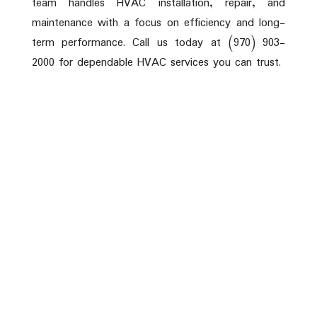
team handles HVAC installation, repair, and
maintenance with a focus on efficiency and long-
term performance. Call us today at (970) 903-
2000 for dependable HVAC services you can trust.