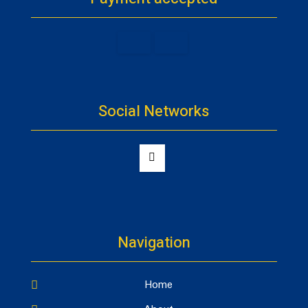
Social Networks
Navigation
Home