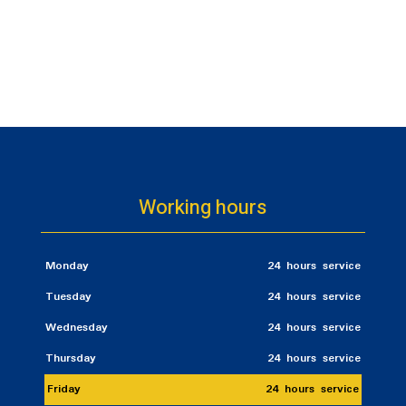
Working hours
Monday
24 hours service
Tuesday
24 hours service
Wednesday
24 hours service
Thursday
24 hours service
Friday
24 hours service